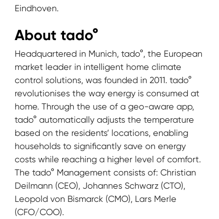
Eindhoven.
About tado°
Headquartered in Munich, tado°, the European
market leader in intelligent home climate
control solutions, was founded in 2011. tado°
revolutionises the way energy is consumed at
home. Through the use of a geo-aware app,
tado° automatically adjusts the temperature
based on the residents’ locations, enabling
households to significantly save on energy
costs while reaching a higher level of comfort.
The tado° Management consists of: Christian
Deilmann (CEO), Johannes Schwarz (CTO),
Leopold von Bismarck (CMO), Lars Merle
(CFO/COO).