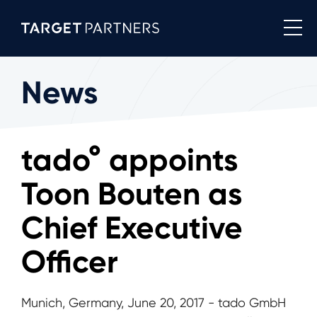
News
tado° appoints
Toon Bouten as
Chief Executive
Officer
Munich, Germany, June 20, 2017 - tado GmbH