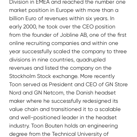
Division in EMEA and reached the number one
market position in Europe with more than a
billion Euro of revenues within six years. In
early 2000, he took over the CEO position
from the founder of Jobline AB, one of the first
online recruiting companies and within one
year successfully scaled the company to three
divisions in nine countries, quadrupled
revenues and listed the company on the
Stockholm Stock exchange. More recently
Toon served as President and CEO of GN Store
Nord and GN Netcom, the Danish headset
maker where he successfully redesigned its
value chain and transitioned it to a scalable
and well-positioned leader in the headset
industry. Toon Bouten holds an engineering
degree from the Technical University of