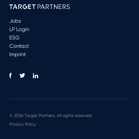
Jobs
LP Login
ESG
Contact
Imprint
© 2026 Target Partners. All rights reserved.
Privacy Policy