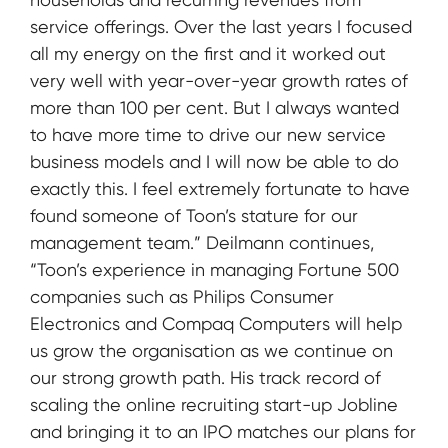
service offerings. Over the last years I focused
all my energy on the first and it worked out
very well with year-over-year growth rates of
more than 100 per cent. But I always wanted
to have more time to drive our new service
business models and I will now be able to do
exactly this. I feel extremely fortunate to have
found someone of Toon’s stature for our
management team.” Deilmann continues,
“Toon’s experience in managing Fortune 500
companies such as Philips Consumer
Electronics and Compaq Computers will help
us grow the organisation as we continue on
our strong growth path. His track record of
scaling the online recruiting start-up Jobline
and bringing it to an IPO matches our plans for