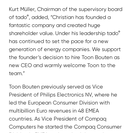
Kurt Müller, Chairman of the supervisory board
of tado°, added, “Christian has founded a
fantastic company and created huge
shareholder value. Under his leadership tado°
has continued to set the pace for a new
generation of energy companies. We support
the founder’s decision to hire Toon Bouten as
new CEO and warmly welcome Toon to the
team.”
Toon Bouten previously served as Vice
President of Philips Electronics NV, where he
led the European Consumer Division with
multibillion Euro revenues in 48 EMEA
countries. As Vice President of Compaq
Computers he started the Compaq Consumer