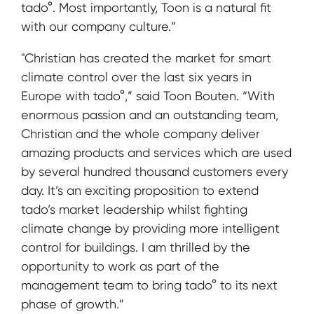
tado°. Most importantly, Toon is a natural fit
with our company culture.”
"Christian has created the market for smart
climate control over the last six years in
Europe with tado°,” said Toon Bouten. “With
enormous passion and an outstanding team,
Christian and the whole company deliver
amazing products and services which are used
by several hundred thousand customers every
day. It’s an exciting proposition to extend
tado’s market leadership whilst fighting
climate change by providing more intelligent
control for buildings. I am thrilled by the
opportunity to work as part of the
management team to bring tado° to its next
phase of growth.”