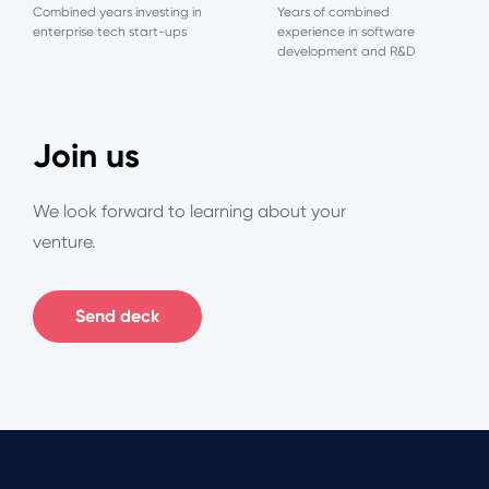
Combined years investing in
Years of combined
enterprise tech start-ups
experience in software
development and R&D
Join us
We look forward to learning about your
venture.
Send deck