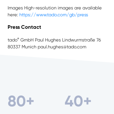
Images High-resolution images are available
here:
https://www.tado.com/gb/press
Press Contact
tado° GmbH Paul Hughes Lindwurmstraße 76
80337 Munich paul.hughes@tado.com
80
+
40
+