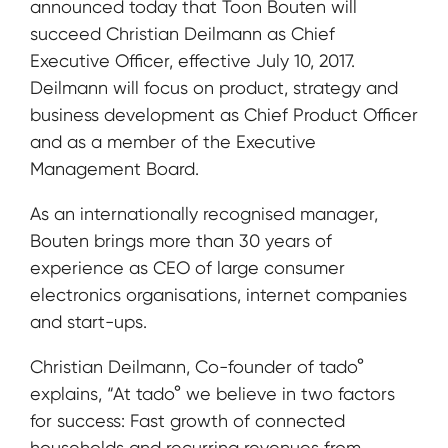
announced today that Toon Bouten will
succeed Christian Deilmann as Chief
Executive Officer, effective July 10, 2017.
Deilmann will focus on product, strategy and
business development as Chief Product Officer
and as a member of the Executive
Management Board.
As an internationally recognised manager,
Bouten brings more than 30 years of
experience as CEO of large consumer
electronics organisations, internet companies
and start-ups.
Christian Deilmann, Co-founder of tado°
explains, “At tado° we believe in two factors
for success: Fast growth of connected
households and recurring revenues from