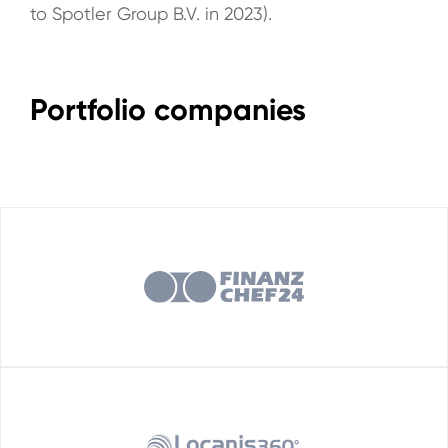
to Spotler Group B.V. in 2023).
Portfolio companies