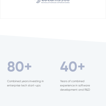
80
+
40
+
Combined years investing in
Years of combined
enterprise tech start-ups
experience in software
development and R&D