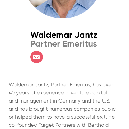
Waldemar Jantz
Partner Emeritus
Waldemar Jantz, Partner Emeritus, has over
40 years of experience in venture capital
and management in Germany and the U.S.
and has brought numerous companies public
or helped them to have a successful exit. He
co-founded Target Partners with Berthold