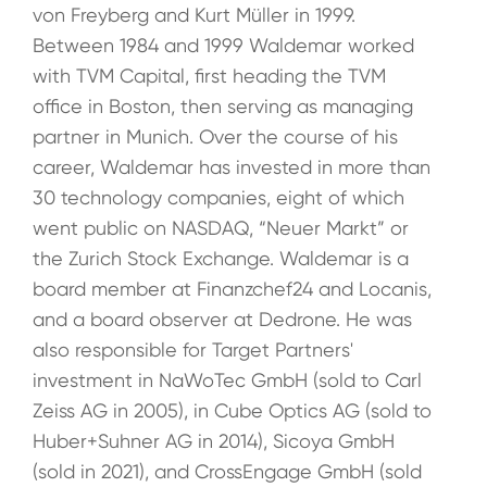
von Freyberg and Kurt Müller in 1999.
Between 1984 and 1999 Waldemar worked
with TVM Capital, first heading the TVM
office in Boston, then serving as managing
partner in Munich. Over the course of his
career, Waldemar has invested in more than
30 technology companies, eight of which
went public on NASDAQ, “Neuer Markt” or
the Zurich Stock Exchange. Waldemar is a
board member at Finanzchef24 and Locanis,
and a board observer at Dedrone. He was
also responsible for Target Partners'
investment in NaWoTec GmbH (sold to Carl
Zeiss AG in 2005), in Cube Optics AG (sold to
Huber+Suhner AG in 2014), Sicoya GmbH
(sold in 2021), and CrossEngage GmbH (sold