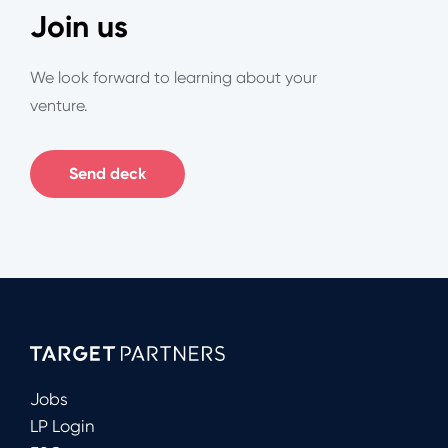
Join us
We look forward to learning about your
venture.
Send deck
Jobs
LP Login