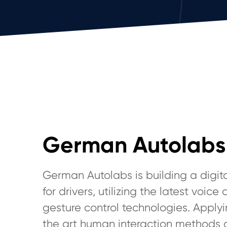
German Autolabs
German Autolabs is building a digita
for drivers, utilizing the latest voice
gesture control technologies. Applyi
the art human interaction methods