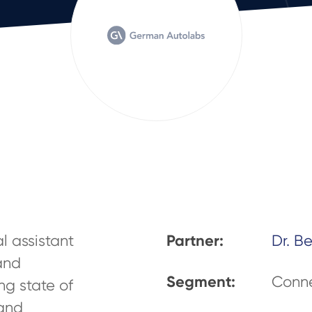
Partner:
l assistant
Dr. B
 and
Segment:
Conne
ng state of
 and