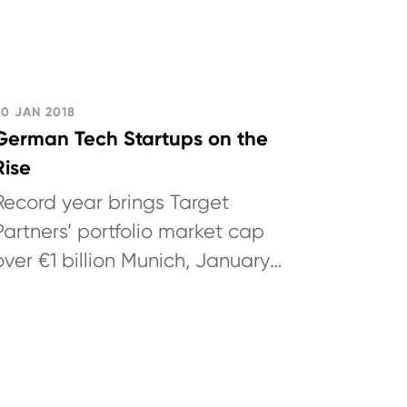
30 JAN 2018
German Tech Startups on the
Rise
Record year brings Target
Partners’ portfolio market cap
over €1 billion Munich, January
30, 2018: German technology
venture capital investor Target
Partners...