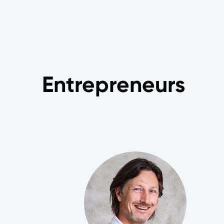
Entrepreneurs