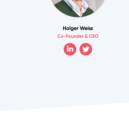
Holger Weiss
Co-Founder & CEO