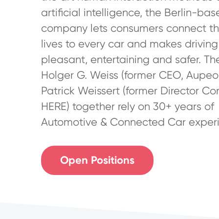
artificial intelligence, the Berlin-ba
company lets consumers connect the
lives to every car and makes drivin
pleasant, entertaining and safer. Th
Holger G. Weiss (former CEO, Aupeo
Patrick Weissert (former Director Co
HERE) together rely on 30+ years of
Automotive & Connected Car experi
Open Positions