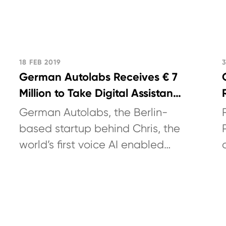
18 FEB 2019
German Autolabs Receives € 7
Million to Take Digital Assistant
Chris to Market and Further
German Autolabs, the Berlin-
Develop Voice AI platform for
based startup behind Chris, the
Automotive
world’s first voice AI enabled
digital assistant for in-car
usage, today announced
additional...