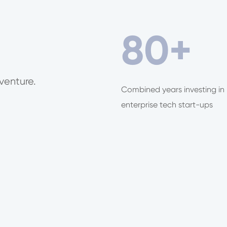
80
+
venture.
Combined years investing in
enterprise tech start-ups