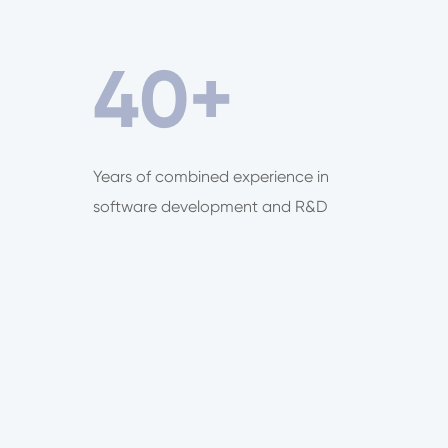
40
+
Years of combined experience in
software development and R&D