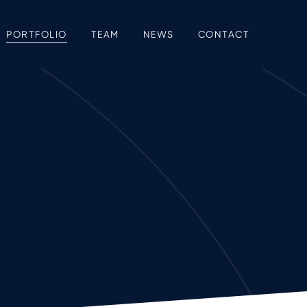
PORTFOLIO
TEAM
NEWS
CONTACT