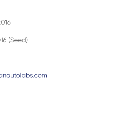
2016
016 (Seed)
anautolabs.com