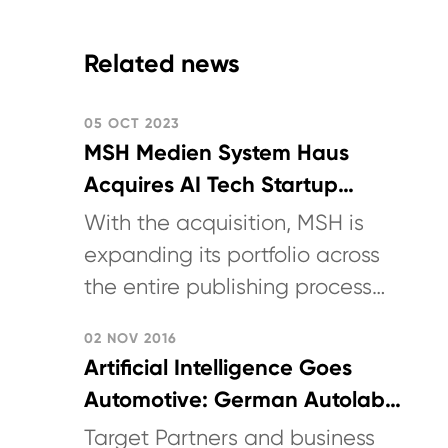
Related news
05 OCT 2023
MSH Medien System Haus
Acquires AI Tech Startup
German Autolabs
With the acquisition, MSH is
expanding its portfolio across
the entire publishing process
chain including last-mile
02 NOV 2016
logistics. (Announcement in
Artificial Intelligence Goes
German)
Automotive: German Autolabs
Secures Seed Funding to
Target Partners and business