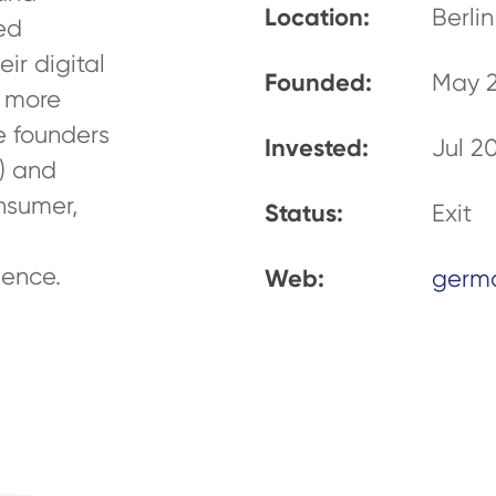
Location:
Berlin
sed
ir digital
Founded:
May 
g more
e founders
Invested:
Jul 2
) and
nsumer,
Status:
Exit
ence.
Web:
germ