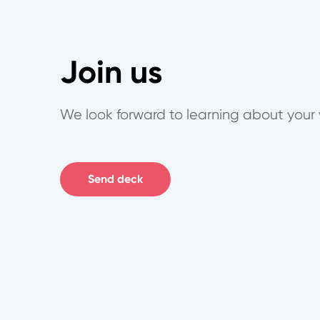
Join us
We look forward to learning about your 
Send deck