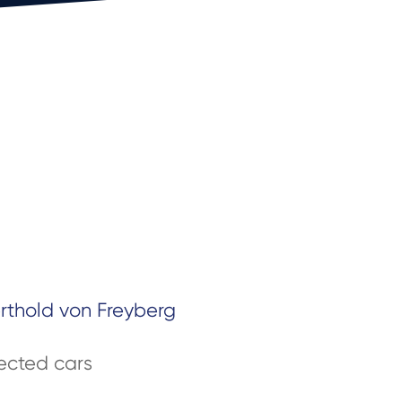
erthold von Freyberg
cted cars