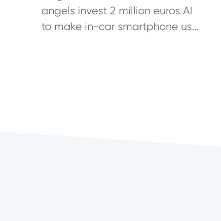
Develop First Digital Co-Driver
angels invest 2 million euros AI
to make in-car smartphone use
safer IoT product transforms
every car into a connected car
To...