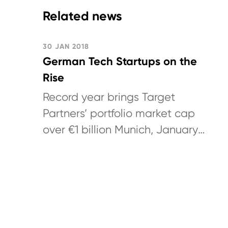
Related news
30 JAN 2018
German Tech Startups on the
Rise
Record year brings Target
Partners’ portfolio market cap
over €1 billion Munich, January
30, 2018: German technology
venture capital investor Target
Partners...