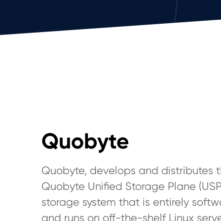
Quobyte
Quobyte, develops and distributes 
Quobyte Unified Storage Plane (USP
storage system that is entirely sof
and runs on off-the-shelf Linux serve