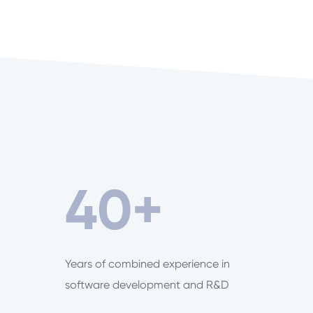
40
+
Years of combined experience in
software development and R&D