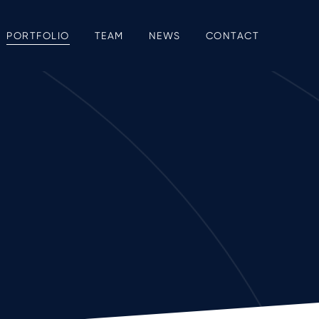
PORTFOLIO
TEAM
NEWS
CONTACT