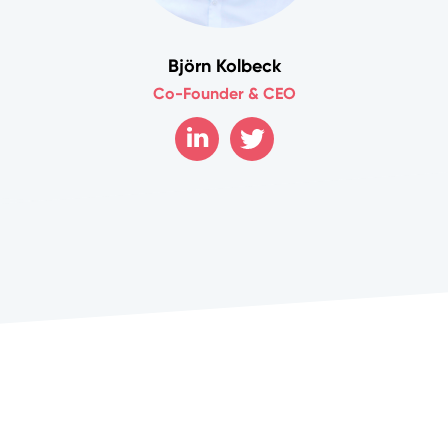
Björn Kolbeck
Co-Founder & CEO