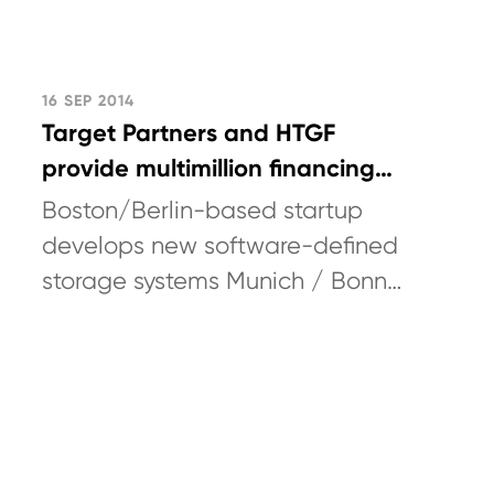
16 SEP 2014
Target Partners and HTGF
provide multimillion financing
for Quobyte
Boston/Berlin-based startup
develops new software-defined
storage systems Munich / Bonn
/ Boston (USA) / Berlin,
September 16, 2014: Target
Partners
(www.targetpartners.de)...