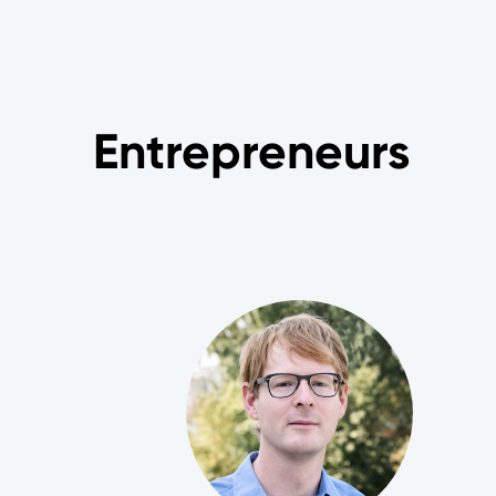
Entrepreneurs