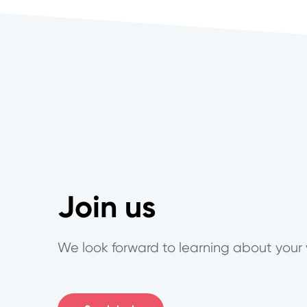
Join us
We look forward to learning about your 