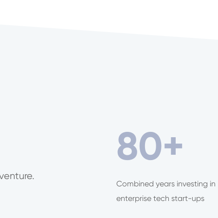
80
+
venture.
Combined years investing in
enterprise tech start-ups