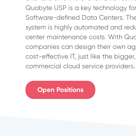
Quobyte USP is a key technology for
Software-defined Data Centers. Th
system is highly automated and red
center maintenance costs. With Qu
companies can design their own ag
cost-effective IT, just like the bigger,
commercial cloud service providers.
Open Positions