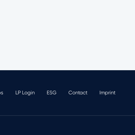
bs
LP Login
ESG
Contact
Imprint