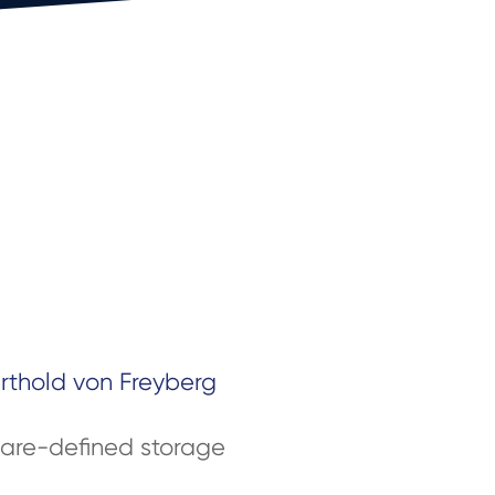
erthold von Freyberg
are-defined storage