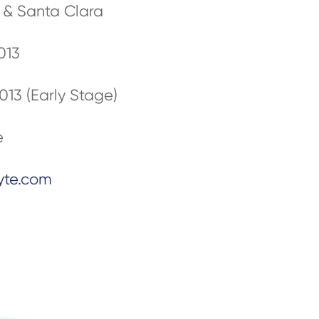
n & Santa Clara
013
013 (Early Stage)
e
yte.com