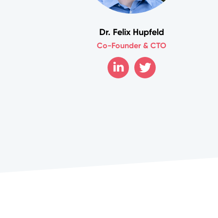
Dr. Felix Hupfeld
Co-Founder & CTO