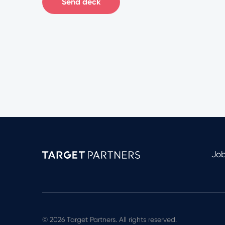
Send deck
Jo
© 2026 Target Partners. All rights reserved.