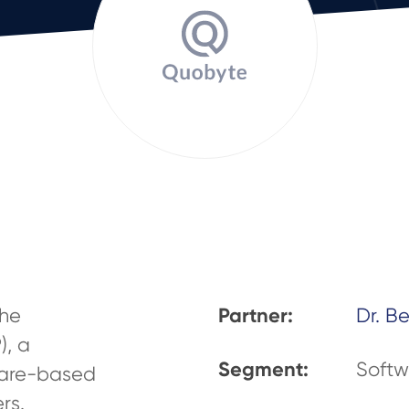
Partner:
the
Dr. B
), a
Segment:
Softw
tware-based
rs.