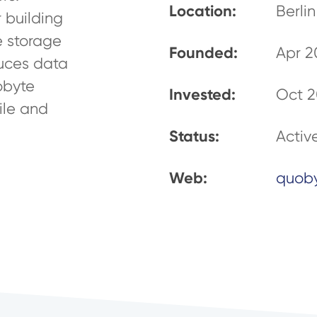
Location:
Berli
 building
e storage
Founded:
Apr 2
uces data
obyte
Invested:
Oct 2
ile and
Status:
Activ
Web:
quob